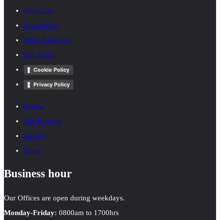
About Us
Contact Us
Work Packages
Our Team
Cookie Policy
Privacy Policy
Events
The Partners
Gallery
Home
Business hour
Our Offices are open during weekdays.
Monday-Friday:
0800am to 1700hrs