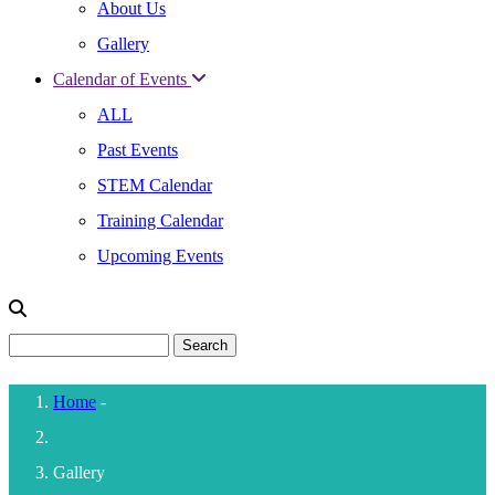
About Us
Gallery
Calendar of Events
ALL
Past Events
STEM Calendar
Training Calendar
Upcoming Events
Search
Home
-
Breadcrumb
Gallery