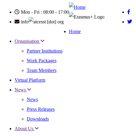
Skip
to
Mon - Fri : 08:00 - 17:00
main
content
info
cesst
[dot]
org
Home
Main
Organisation
navigation
Partner Institutions
Work Packages
Team Members
Virtual Platform
News
News
Press Releases
Downloads
About Us