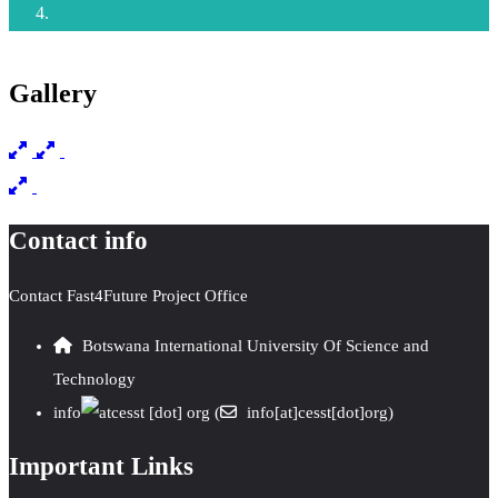
Gallery
Contact info
Contact Fast4Future Project Office
Botswana International University Of Science and
Technology
info
cesst
[dot]
org
(
info[at]cesst[dot]org)
Important Links