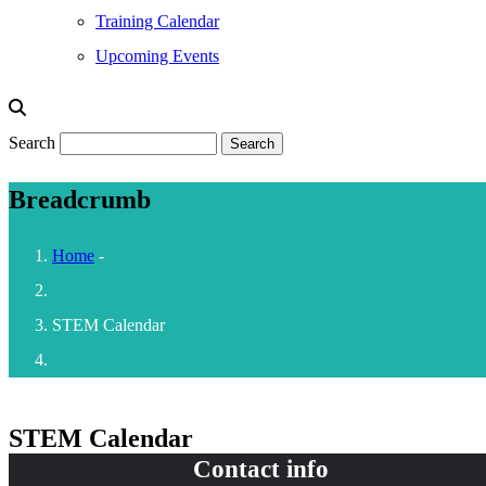
Training Calendar
Upcoming Events
Search
Breadcrumb
Home
-
STEM Calendar
STEM Calendar
Contact info