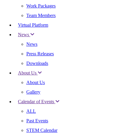
Work Packages
Team Members
Virtual Platform
News
News
Press Releases
Downloads
About Us
About Us
Gallery
Calendar of Events
ALL
Past Events
STEM Calendar