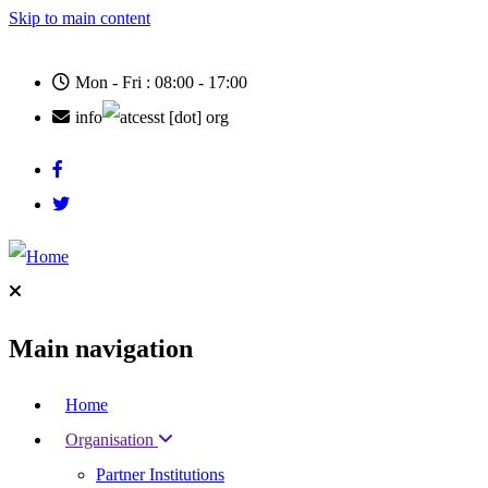
Skip to main content
Mon - Fri : 08:00 - 17:00
info
cesst
[dot]
org
Main navigation
Home
Organisation
Partner Institutions