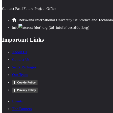
Contact Fast4Future Project Office
Botswana International University Of Science and Technol
info
cesst
[dot]
org
(
info[at]cesst[dot]org)
Important Links
About Us
Contact Us
Work Packages
Our Team
Cookie Policy
Privacy Policy
Events
The Partners