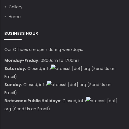
Gallery
Home
BUSINESS HOUR
Our Offices are open during weekdays.
Monday-Friday:
0800am to 1700hrs
Saturday:
Closed,
info
cesst
[dot]
org
(Send Us an
Email)
Sunday:
Closed,
info
cesst
[dot]
org
(Send Us an
Email)
Botswana Public Holidays:
Closed,
info
cesst
[dot]
org
(Send Us an Email)