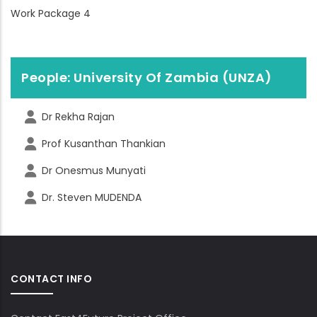
Work Package 4
People: University Of Zambia (UNZA)
Dr Rekha Rajan
Prof Kusanthan Thankian
Dr Onesmus Munyati
Dr. Steven MUDENDA
CONTACT INFO