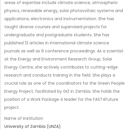
areas of expertise include climate science, atmospheric
physics, renewable energy, solar photovoltaic systems and
applications, electronics and instrumentation. She has
taught diverse courses and supervised projects for
undergraduate and postgraduate students. She has
published 13 articles in international climate science
journals as well as 9 conference proceedings. As a scientist
at the Energy and Environment Research Group, Solar
Energy Centre, she actively contributes to cutting-edge
research and conducts training in the field. She plays a
crucial role as one of the coordinators for the Green People
Energy Project, facilitated by GIZ in Zambia. She holds the
position of a Work Package 4 leader for the FAST4Future
project.
Name of Institution
University of Zambia (UNZA)