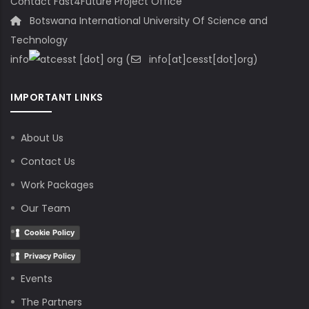
Contact Fast4Future Project Office
Botswana International University Of Science and
Technology
info
cesst
[dot]
org
(
info[at]cesst[dot]org)
IMPORTANT LINKS
About Us
Contact Us
Work Packages
Our Team
Cookie Policy
Privacy Policy
Events
The Partners