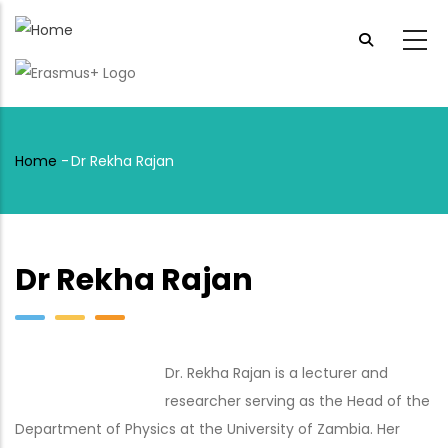
Skip
to
main
content
Home
-
Dr Rekha Rajan
Breadcrumb
Dr Rekha Rajan
Dr. Rekha Rajan is a lecturer and
researcher serving as the Head of the
Department of Physics at the University of Zambia. Her