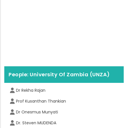
People: University Of Zambia (UNZA)
Dr Rekha Rajan
Prof Kusanthan Thankian
Dr Onesmus Munyati
Dr. Steven MUDENDA