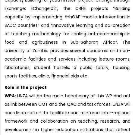
Capacity Building for youth in ACP project “Change through
Exchange: EChange.02”, the CBHE projects “Building
capacity by implementing mhGAP mobile intervention in
SADC countries” and “Innovative learning and co-creation
of teaching methodology for scaling entrepreneurship in
food and agribusiness in Sub-Saharan Africa”. The
University of Zambia provides several academic and non-
academic facilities and services including lecture rooms,
laboratories, student hostels, a public library, housing,
sports facilities, clinic, financial aids etc.
Role in the project
WP4:
UNZA will be the main beneficiary of this WP and act
as link between CMT and the QAC and task forces. UNZA will
coordinate effort to facilitate and reinforce inter-regional
framework and collaboration on teaching, research, and
development in higher education institutions that reflect