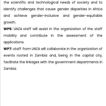
the scientific and technological needs of society and to
identify challenges that cause gender disparities in Africa
and achieve gender-inclusive and gender-equitable
growth.
WP5:
UNZA staff will assist in the organization of the staff
mobility and contribute in the assessment of the
applications.
WP7:
staff from UNZA will collaborate in the organization of
events rooted in Zambia and, being in the capital city,
facilitate the linkages with the government departments in
Zambia.