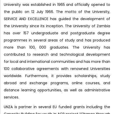
University was established in 1965 and officially opened to
the public on 12 July 1966. The motto of the University,
SERVICE AND EXCELLENCE has guided the development of
the University since its inception. The University of Zambia
has over 157 undergraduate and postgraduate degree
programmes in several areas of study and has produced
more than 100, 000 graduates. The University has
contributed to research and technological development
for local and international communities and has more than
100 collaborative agreements with renowned Universities
worldwide. Furthermore, it provides scholarships, study
abroad and exchange programs, online courses, and
distance learning opportunities, as well as administrative
services.
UNZA is partner in several EU funded grants including the