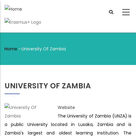
Skip
to
main
content
Home
-
University Of Zambia
Breadcrumb
UNIVERSITY OF ZAMBIA
Website
The University of Zambia (UNZA) is
a public University located in Lusaka, Zambia and is
Zambia's largest and oldest learning institution. The