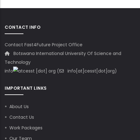
CONTACT INFO
Contact Fast4Future Project Office
Botswana International University Of Science and
Technology
info
cesst
[dot]
org
(
info[at]cesst[dot]org)
IMPORTANT LINKS
About Us
Contact Us
Work Packages
Our Team