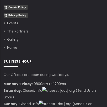
Cookie Policy
Privacy Policy
Events
The Partners
Gallery
Home
BUSINESS HOUR
Our Offices are open during weekdays.
Monday-Friday:
0800am to 1700hrs
Saturday:
Closed,
info
cesst
[dot]
org
(Send Us an
Email)
Sunday:
Closed,
info
cesst
[dot]
org
(Send Us an