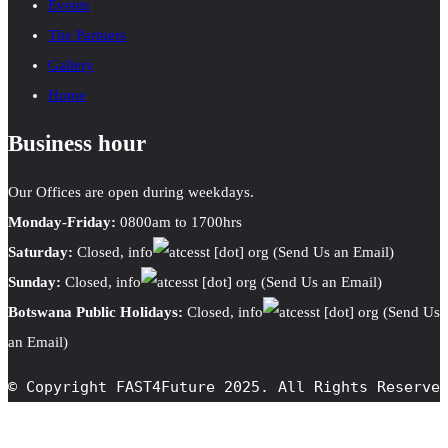
Events
The Partners
Gallery
Home
Business hour
Our Offices are open during weekdays.
Monday-Friday:
0800am to 1700hrs
Saturday:
Closed,
info
cesst
[dot]
org
(Send Us an Email)
Sunday:
Closed,
info
cesst
[dot]
org
(Send Us an Email)
Botswana Public Holidays:
Closed,
info
cesst
[dot]
org
(Send Us
an Email)
© Copyright FAST4Future 2025. All Rights Reserve