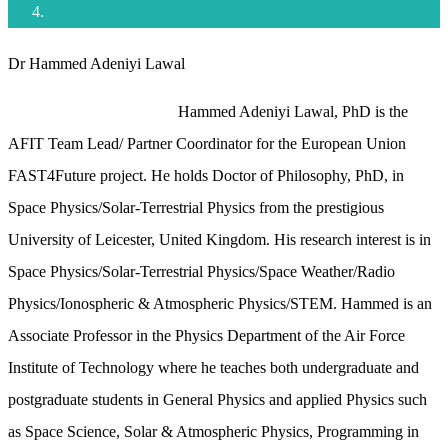
Dr Hammed Adeniyi Lawal
Hammed Adeniyi Lawal, PhD is the
AFIT Team Lead/ Partner Coordinator for the European Union
FAST4Future project. He holds Doctor of Philosophy, PhD, in
Space Physics/Solar-Terrestrial Physics from the prestigious
University of Leicester, United Kingdom. His research interest is in
Space Physics/Solar-Terrestrial Physics/Space Weather/Radio
Physics/Ionospheric & Atmospheric Physics/STEM. Hammed is an
Associate Professor in the Physics Department of the Air Force
Institute of Technology where he teaches both undergraduate and
postgraduate students in General Physics and applied Physics such
as Space Science, Solar & Atmospheric Physics, Programming in