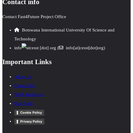
Contact info
Contact Fast4Future Project Office
Botswana International University Of Science and
Technology
info
cesst
[dot]
org
(
info[at]cesst[dot]org)
Important Links
About Us
Contact Us
Work Packages
Our Team
Cookie Policy
Privacy Policy