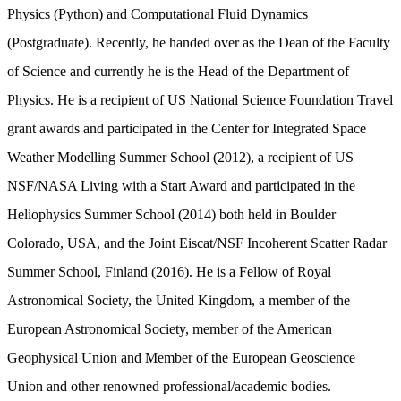
Physics (Python) and Computational Fluid Dynamics
(Postgraduate). Recently, he handed over as the Dean of the Faculty
of Science and currently he is the Head of the Department of
Physics. He is a recipient of US National Science Foundation Travel
grant awards and participated in the Center for Integrated Space
Weather Modelling Summer School (2012), a recipient of US
NSF/NASA Living with a Start Award and participated in the
Heliophysics Summer School (2014) both held in Boulder
Colorado, USA, and the Joint Eiscat/NSF Incoherent Scatter Radar
Summer School, Finland (2016). He is a Fellow of Royal
Astronomical Society, the United Kingdom, a
member of the
European Astronomical Society, member of the American
Geophysical Union and Member of the European Geoscience
Union and other renowned professional/academic bodies.