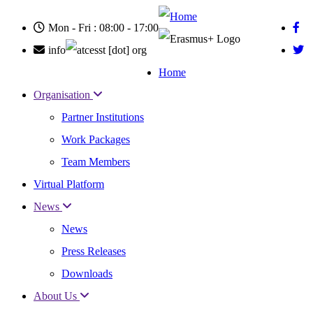
Skip
to
Mon - Fri : 08:00 - 17:00
main
content
info
cesst
[dot]
org
Home
Main
Organisation
navigation
Partner Institutions
Work Packages
Team Members
Virtual Platform
News
News
Press Releases
Downloads
About Us