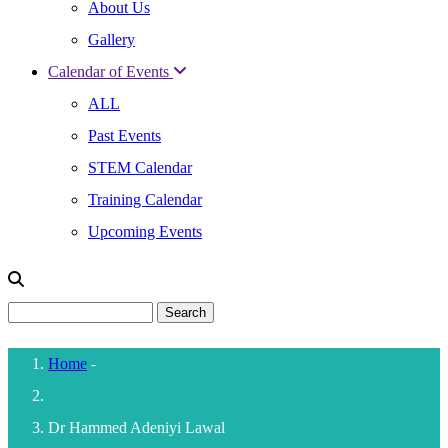
About Us
Gallery
Calendar of Events
ALL
Past Events
STEM Calendar
Training Calendar
Upcoming Events
Search
Home
-
Breadcrumb
Dr Hammed Adeniyi Lawal