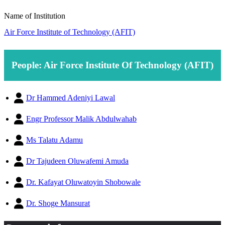
Name of Institution
Air Force Institute of Technology (AFIT)
People: Air Force Institute Of Technology (AFIT)
Dr Hammed Adeniyi Lawal
Engr Professor Malik Abdulwahab
Ms Talatu Adamu
Dr Tajudeen Oluwafemi Amuda
Dr. Kafayat Oluwatoyin Shobowale
Dr. Shoge Mansurat