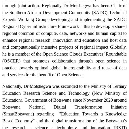
through joint action. Regionally Dr Motshegwa has been Chair of
the Southern African Development Community (SADC) Technical
Experts Working Group developing and implementing the SADC
Regional Cyber-infrastructure Framework – this to develop a shared
regional common of compute, data, networks and human capital to
enhance regional research, innovation and education and host data
and computationally intensive projects of regional impact Globally,
he is a member of the Open Science Clouds Executives’ Roundtable
(OSCER) that promotes collaboration through open science in
practice towards optimal global interoperability and reuse of data
and services for the benefit of Open Science.
Nationally, Dr Motshegwa was seconded to the Ministry of Tertiary
Education Research Science and Technology (Now Ministry of
Education), Government of Botswana since November 2020 around
Botswana National Digital Transformation Initiative
(SmartBotswana) regarding
''Education Towards a Knowledge
Based Economy" and the digital transformation of the Botswana’s
the research , science , technology and innovation (RSTI)