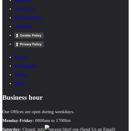
About Us
Contact Us
Work Packages
Our Team
Cookie Policy
Privacy Policy
Events
The Partners
Gallery
Home
Business hour
Our Offices are open during weekdays.
Monday-Friday:
0800am to 1700hrs
Saturday:
Closed,
info
cesst
[dot]
org
(Send Us an Email)