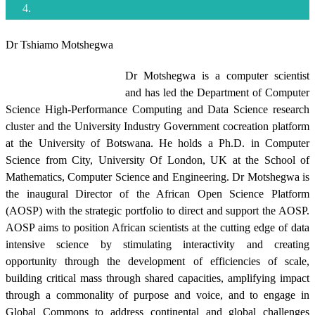
Dr Tshiamo Motshegwa
Dr Motshegwa is a computer scientist
and has led the Department of Computer
Science High-Performance Computing and Data Science research
cluster and the University Industry Government cocreation platform
at the University of Botswana. He holds a Ph.D. in Computer
Science from City, University Of London, UK at the School of
Mathematics, Computer Science and Engineering. Dr Motshegwa is
the inaugural Director of the African Open Science Platform
(AOSP) with the strategic portfolio to direct and support the AOSP.
AOSP aims to position African scientists at the cutting edge of data
intensive science by stimulating interactivity and creating
opportunity through the development of efficiencies of scale,
building critical mass through shared capacities, amplifying impact
through a commonality of purpose and voice, and to engage in
Global Commons to address continental and global challenges