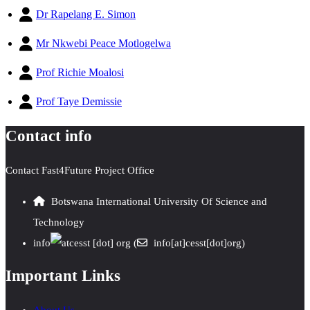
Dr Rapelang E. Simon
Mr Nkwebi Peace Motlogelwa
Prof Richie Moalosi
Prof Taye Demissie
Contact info
Contact Fast4Future Project Office
Botswana International University Of Science and
Technology
info
cesst
[dot]
org
(
info[at]cesst[dot]org)
Important Links