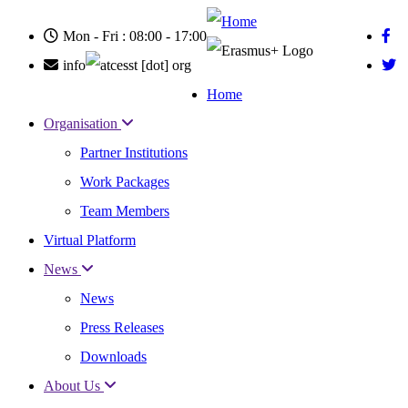
Skip
to
Mon - Fri : 08:00 - 17:00
main
content
info
cesst
[dot]
org
Home
Main
Organisation
navigation
Partner Institutions
Work Packages
Team Members
Virtual Platform
News
News
Press Releases
Downloads
About Us