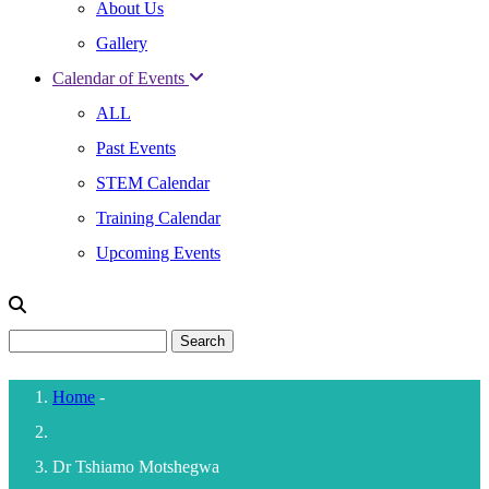
About Us
Gallery
Calendar of Events
ALL
Past Events
STEM Calendar
Training Calendar
Upcoming Events
Search
Home
-
Breadcrumb
Dr Tshiamo Motshegwa