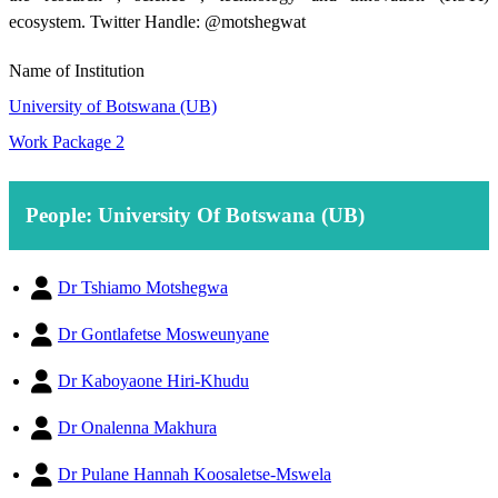
ecosystem. Twitter Handle: @motshegwat
Name of Institution
University of Botswana (UB)
Work Package 2
People: University Of Botswana (UB)
Dr Tshiamo Motshegwa
Dr Gontlafetse Mosweunyane
Dr Kaboyaone Hiri-Khudu
Dr Onalenna Makhura
Dr Pulane Hannah Koosaletse-Mswela