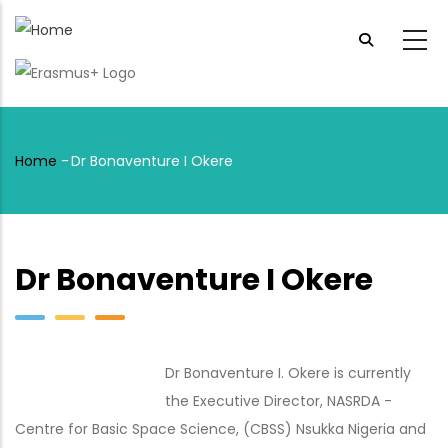
Skip
to
main
content
Home
-
Dr Bonaventure I Okere
Breadcrumb
Dr Bonaventure I Okere
Dr Bonaventure I. Okere is currently
the Executive Director, NASRDA -
Centre for Basic Space Science, (CBSS) Nsukka Nigeria and