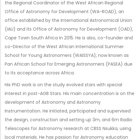
the Regional Coordinator of the West African Regional
Office of Astronomy for Development (WA-ROAD), an
office established by the International Astronomical Union
(IAU) and its Office of Astronomy for Development (OAD),
Cape Town South Africa in 2015. He is also, co-founder and
co-Director of the West African International Summer
School for Young Astronomers (WAISSYA), now known as
Pan African School for Emerging Astronomers (PASEA) due
to its acceptance across Africa.
His PhD work is on the study evolved stars with special
interest in post-AGB Stars. His main concentration is on the
development of Astronomy and Astronomy
Instrumentation. He initiated, participated and supervised
the design, construction and setting up 3m, and 6m Radio
Telescopes for Astronomy research at CBSS Nsukka, using
local materials. He has passion for Astronomy education