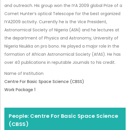
and outreach. His group won the IYA 2009 global Prize of a
Comet Hunter’s optical Telescope for the best organized
IYA2009 activity. Currently he is the Vice President,
Astronomical Society of Nigeria (ASN) and he lectures at
the department of Physics and Astronomy, University of
Nigeria Nsukka on pro bono. He played a major role in the
formation of African Astronomical Society (AfAS). He has
over 40 publications in reputable Journals to his credit.
Name of Institution
Centre For Basic Space Science (CBSS)
Work Package 1
People: Centre For Basic Space Science
(CBSS)