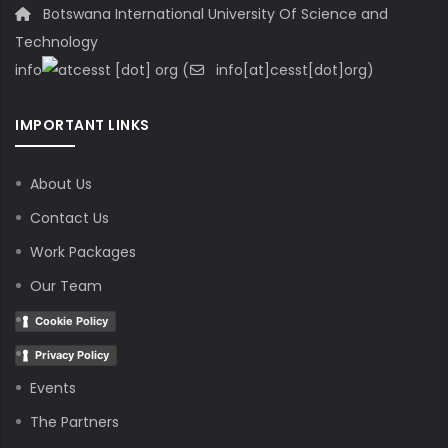
Botswana International University Of Science and
Technology
info
cesst
[dot]
org
(
info[at]cesst[dot]org)
IMPORTANT LINKS
About Us
Contact Us
Work Packages
Our Team
Cookie Policy
Privacy Policy
Events
The Partners