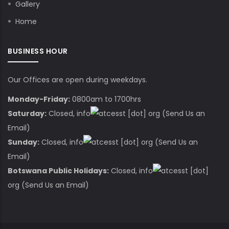
Gallery
Home
BUSINESS HOUR
Our Offices are open during weekdays.
Monday-Friday:
0800am to 1700hrs
Saturday:
Closed,
info
cesst
[dot]
org
(Send Us an
Email)
Sunday:
Closed,
info
cesst
[dot]
org
(Send Us an
Email)
Botswana Public Holidays:
Closed,
info
cesst
[dot]
org
(Send Us an Email)