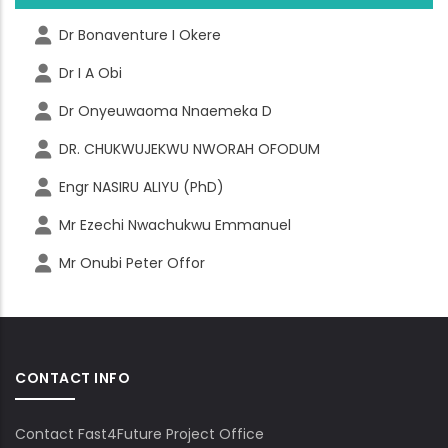
Dr Bonaventure I Okere
Dr I A Obi
Dr Onyeuwaoma Nnaemeka D
DR. CHUKWUJEKWU NWORAH OFODUM
Engr NASIRU ALIYU (PhD)
Mr Ezechi Nwachukwu Emmanuel
Mr Onubi Peter Offor
CONTACT INFO
Contact Fast4Future Project Office